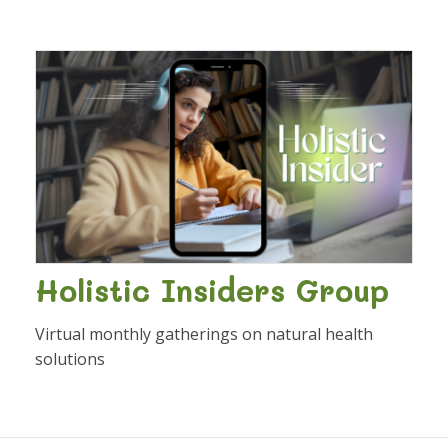
Holistic Insiders Group
Virtual monthly gatherings on natural health
solutions