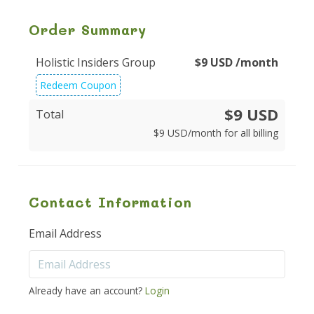
Order Summary
Holistic Insiders Group
$
9
USD
/month
Redeem Coupon
$9 USD
Total
$
9
USD
/month for all billing
Contact Information
Email Address
Already have an account?
Login