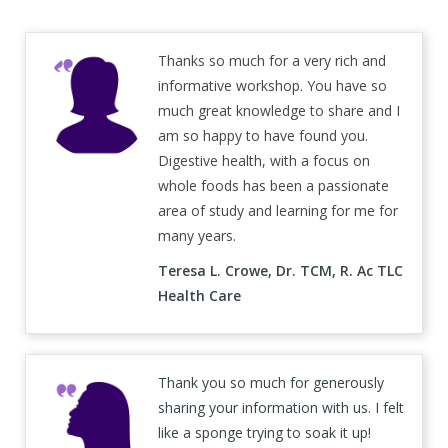
Thanks so much for a very rich and
informative workshop. You have so
much great knowledge to share and I
am so happy to have found you.
Digestive health, with a focus on
whole foods has been a passionate
area of study and learning for me for
many years.
Teresa L. Crowe, Dr. TCM, R. Ac TLC
Health Care
Thank you so much for generously
sharing your information with us. I felt
like a sponge trying to soak it up!