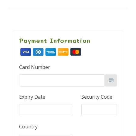
Payment Information
Card Number
Expiry Date
Security Code
Country