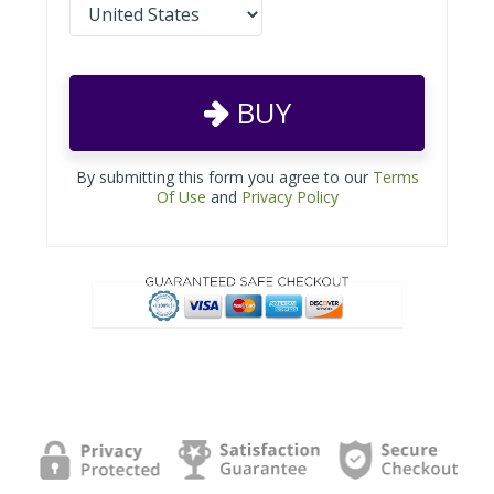
BUY
By submitting this form you agree to our
Terms
Of Use
and
Privacy Policy