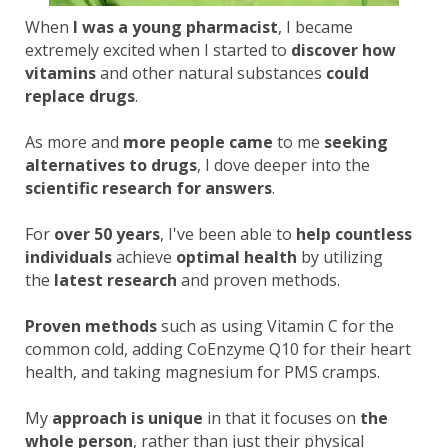
When
I was a young pharmacist
, I became
extremely excited when I started to
discover how
vitamins
and other natural substances
could
replace drugs
.
As more and
more people came
to me
seeking
alternatives to drugs
, I dove deeper into the
scientific research for answers
.
For
over 50 years
, I've been able to
help countless
individuals
achieve
optimal health
by utilizing
the
latest research
and proven methods.
Proven methods
such as using Vitamin C for the
common cold, adding CoEnzyme Q10 for their heart
health, and taking magnesium for PMS cramps.
My
approach is unique
in that it focuses on
the
whole person
, rather than just their physical