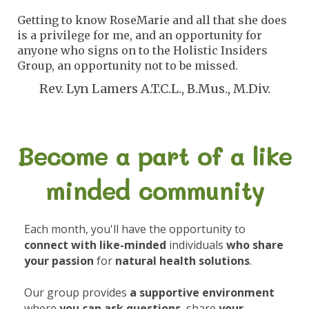
Getting to know RoseMarie and all that she does
is a privilege for me, and an opportunity for
anyone who signs on to the Holistic Insiders
Group, an opportunity not to be missed.
Rev. Lyn Lamers A.T.C.L., B.Mus., M.Div.
Become a part of a like
minded community
Each month, you'll have the opportunity to
connect with like-minded
individuals
who share
your passion
for
natural health solutions
.
Our group provides
a supportive environment
where
you can ask questions
, share
your