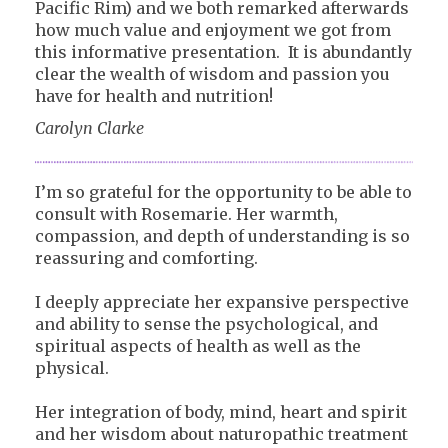
Pacific Rim) and we both remarked afterwards
how much value and enjoyment we got from
this informative presentation. It is abundantly
clear the wealth of wisdom and passion you
have for health and nutrition!
Carolyn Clarke
I’m so grateful for the opportunity to be able to
consult with Rosemarie. Her warmth,
compassion, and depth of understanding is so
reassuring and comforting.
I deeply appreciate her expansive perspective
and ability to sense the psychological, and
spiritual aspects of health as well as the
physical.
Her integration of body, mind, heart and spirit
and her wisdom about naturopathic treatment