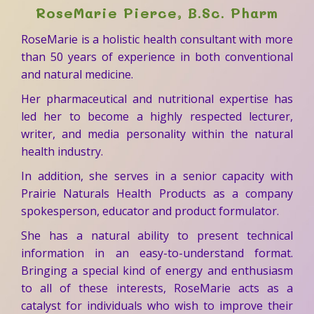
RoseMarie Pierce, B.Sc. Pharm
RoseMarie is a holistic health consultant with more
than 50 years of experience in both conventional
and natural medicine.
Her pharmaceutical and nutritional expertise has
led her to become a highly respected lecturer,
writer, and media personality within the natural
health industry.
In addition, she serves in a senior capacity with
Prairie Naturals Health Products as a company
spokesperson, educator and product formulator.
She has a natural ability to present technical
information in an easy-to-understand format.
Bringing a special kind of energy and enthusiasm
to all of these interests, RoseMarie acts as a
catalyst for individuals who wish to improve their