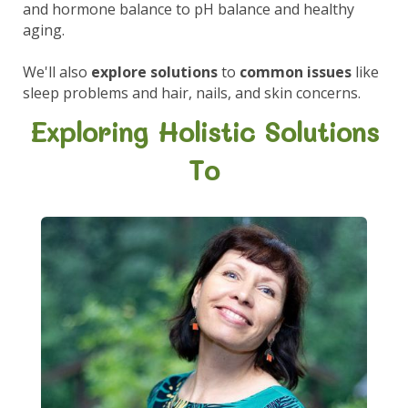
and hormone balance to pH balance and healthy
aging.
We'll also
explore solutions
to
common issues
like
sleep problems and hair, nails, and skin concerns.
Exploring Holistic Solutions
To