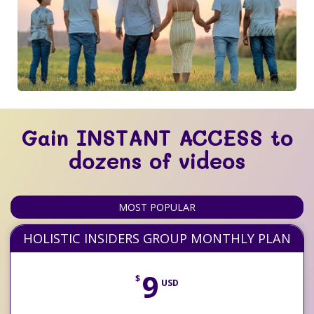
Gain INSTANT ACCESS to
dozens of videos
MOST POPULAR
HOLISTIC INSIDERS GROUP MONTHLY PLAN
9
$
USD