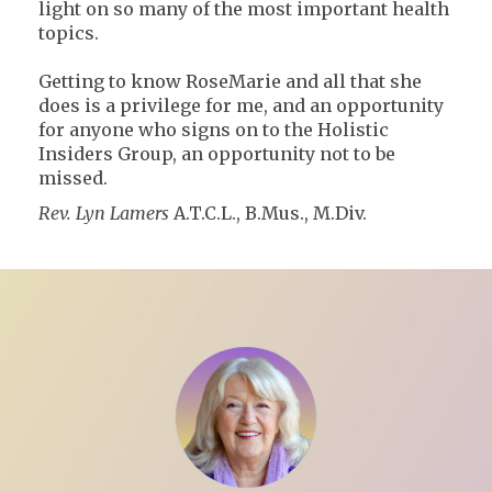
light on so many of the most important health
topics.
Getting to know RoseMarie and all that she
does is a privilege for me, and an opportunity
for anyone who signs on to the Holistic
Insiders Group, an opportunity not to be
missed.
Rev. Lyn Lamers
A.T.C.L., B.Mus., M.Div.