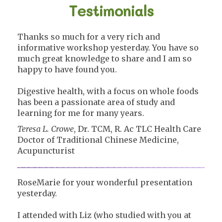
Testimonials
Thanks so much for a very rich and
informative workshop yesterday. You have so
much great knowledge to share and I am so
happy to have found you.
Digestive health, with a focus on whole foods
has been a passionate area of study and
learning for me for many years.
Teresa L. Crowe
, Dr. TCM, R. Ac TLC Health Care
Doctor of Traditional Chinese Medicine,
Acupuncturist
RoseMarie for your wonderful presentation
yesterday.
I attended with Liz (who studied with you at