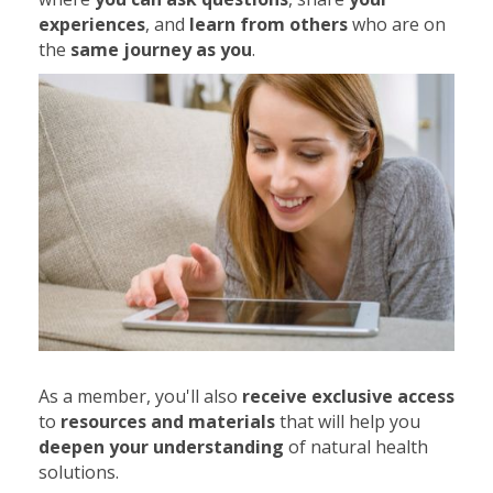
experiences
, and
learn from others
who are on
the
same journey as you
.
As a member, you'll also
receive exclusive access
to
resources and materials
that will help you
deepen your understanding
of natural health
solutions.