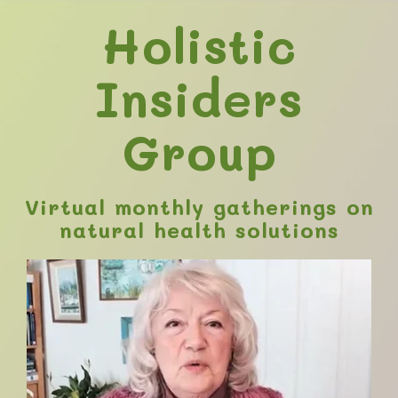
Holistic
Insiders
Group
Virtual monthly gatherings on
natural health solutions