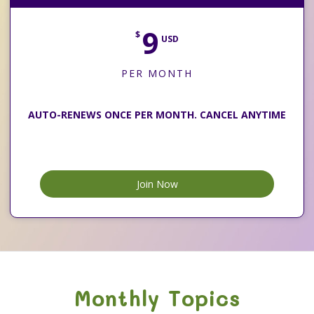
9
$
USD
PER MONTH
AUTO-RENEWS ONCE PER MONTH. CANCEL ANYTIME
Join Now
Monthly Topics