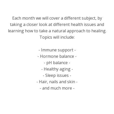
Each month we will cover a different subject, by
taking a closer look at different health issues and
learning how to take a natural approach to healing.
Topics will include:
- Immune support -
- Hormone balance -
- pH balance -
- Healthy aging -
- Sleep issues -
- Hair, nails and skin -
- and much more -