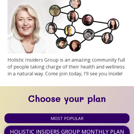
Holistic Insiders Group is an amazing community full
of people taking charge of their health and wellness
in a natural way. Come join today, I’ll see you inside!
Choose your plan
MOST POPULAR
HOLISTIC INSIDERS GROUP MONTHLY PLAN