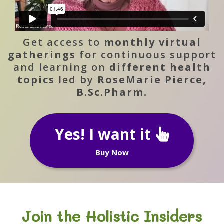
Get access to
monthly virtual
gatherings
for continuous support
and learning on
different health
topics
led by
RoseMarie Pierce,
B.Sc.Pharm.
Yes! I want it
Buy Now
Join the Holistic Insiders