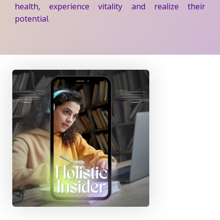
health, experience vitality and realize their
potential.