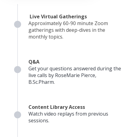
Live Virtual Gatherings
Approximately 60-90 minute Zoom
gatherings with deep-dives in the
monthly topics.
Q&A
Get your questions answered during the
live calls by RoseMarie Pierce,
B.Sc.Pharm.
Content Library Access
Watch video replays from previous
sessions.