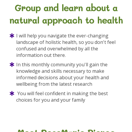
Group and learn about a
natural approach to health
I will help you navigate the ever-changing
landscape of holistic health, so you don't feel
confused and overwhelmed by all the
information out there.
In this monthly community you'll gain the
knowledge and skills necessary to make
informed decisions about your health and
wellbeing from the latest research
You will feel confident in making the best
choices for you and your family