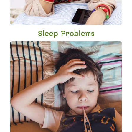
Sleep Problems