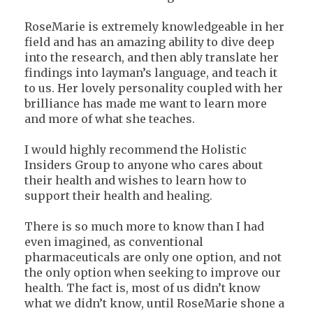
RoseMarie is extremely knowledgeable in her
field and has an amazing ability to dive deep
into the research, and then ably translate her
findings into layman’s language, and teach it
to us. Her lovely personality coupled with her
brilliance has made me want to learn more
and more of what she teaches.
I would highly recommend the Holistic
Insiders Group to anyone who cares about
their health and wishes to learn how to
support their health and healing.
There is so much more to know than I had
even imagined, as conventional
pharmaceuticals are only one option, and not
the only option when seeking to improve our
health. The fact is, most of us didn’t know
what we didn’t know, until RoseMarie shone a