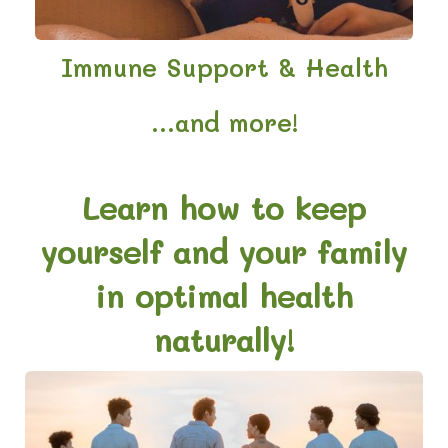
Immune Support & Health
...and more!
Learn how to keep
yourself and your family
in optimal health
naturally!