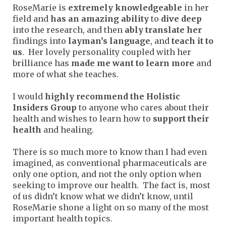
RoseMarie is
extremely knowledgeable
in her
field and
has an amazing ability
to
dive deep
into the research, and then
ably translate her
findings into
layman’s language
, and
teach it to
us
. Her lovely personality coupled with her
brilliance has
made me want to learn more
and
more of what she teaches.
I would
highly recommend the Holistic
Insiders Group
to anyone who cares about their
health and wishes to learn how to
support their
health
and healing.
There is so much more to know than I had even
imagined, as conventional pharmaceuticals are
only one option, and not the only option when
seeking to improve our health. The fact is, most
of us didn’t know what we didn’t know, until
RoseMarie shone a light on so many of the most
important health topics.