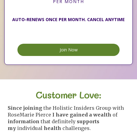
PER MONTH
AUTO-RENEWS ONCE PER MONTH. CANCEL ANYTIME
Join Now
Customer Love:
Since joining
the Holistic Insiders Group with
RoseMarie Pierce
I have gained a wealth
of
information
that definitely
supports
my
individual
health
challenges.