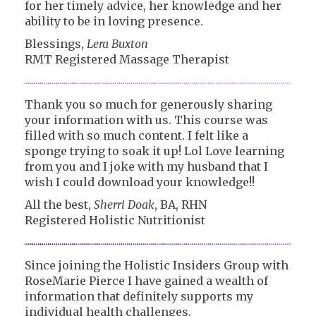
for her timely advice, her knowledge and her
ability to be in loving presence.
Blessings,
Lera Buxton
RMT Registered Massage Therapist
Thank you so much for generously sharing
your information with us. This course was
filled with so much content. I felt like a
sponge trying to soak it up! Lol Love learning
from you and I joke with my husband that I
wish I could download your knowledge!!
All the best,
Sherri Doak
, BA, RHN
Registered Holistic Nutritionist
Since joining the Holistic Insiders Group with
RoseMarie Pierce I have gained a wealth of
information that definitely supports my
individual health challenges.