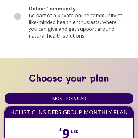
Online Community
Be part of a private online community of
like-minded health enthusiasts, where
you can give and get support around
natural health solutions.
Choose your plan
MOST POPULAR
HOLISTIC INSIDERS GROUP MONTHLY PLAN
9
$
USD