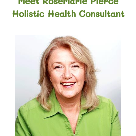
Meet RoseMarie Pierce
Holistic Health Consultant