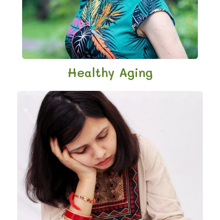
Healthy Aging