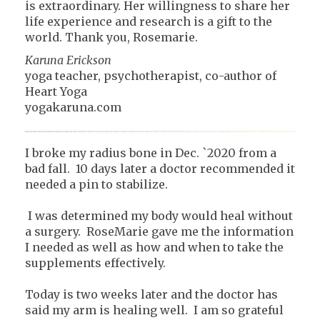
is extraordinary. Her willingness to share her
life experience and research is a gift to the
world. Thank you, Rosemarie.
Karuna Erickson
yoga teacher, psychotherapist, co-author of
Heart Yoga
yogakaruna.com
I broke my radius bone in Dec. `2020 from a
bad fall. 10 days later a doctor recommended it
needed a pin to stabilize.
I was determined my body would heal without
a surgery. RoseMarie gave me the information
I needed as well as how and when to take the
supplements effectively.
Today is two weeks later and the doctor has
said my arm is healing well. I am so grateful