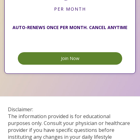
PER MONTH
AUTO-RENEWS ONCE PER MONTH. CANCEL ANYTIME
Join Now
Disclaimer:
The information provided is for educational
purposes only. Consult your physician or healthcare
provider if you have specific questions before
instituting any changes in your daily lifestyle