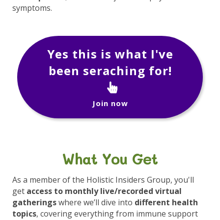
symptoms.
Yes this is what I've
been seraching for!
Join now
What You Get
As a member of the Holistic Insiders Group, you'll
get
access to monthly live/recorded virtual
gatherings
where we’ll dive into
different health
topics
, covering everything from immune support