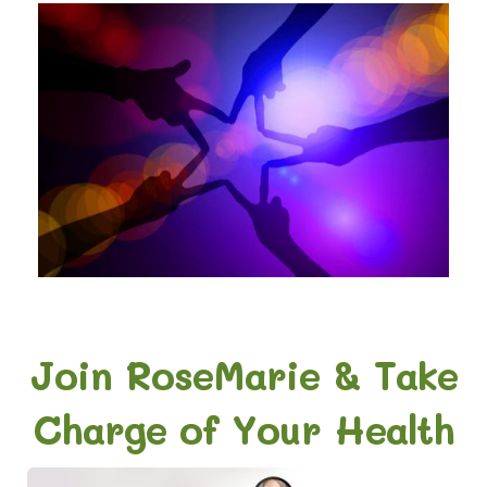
Join RoseMarie & Take
Charge of Your Health